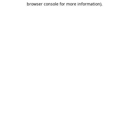
browser console for more information).