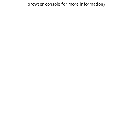
browser console for more information).