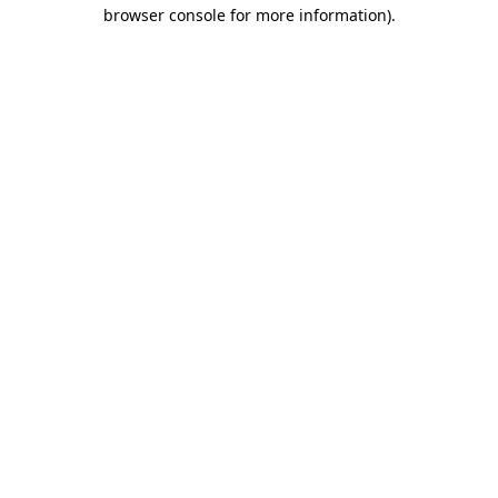
browser console for more information).