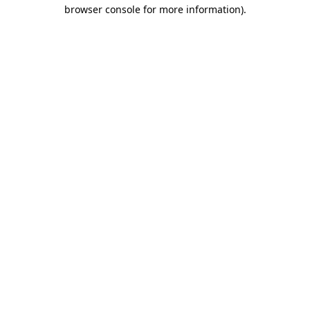
browser console for more information).