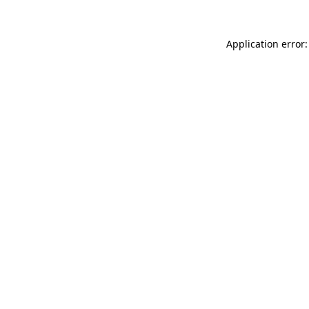
Application error: