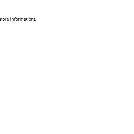
 more information).