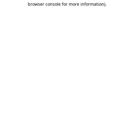
browser console for more information).