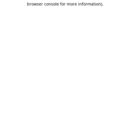
browser console for more information).