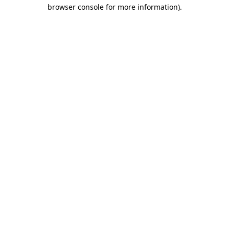
browser console for more information).