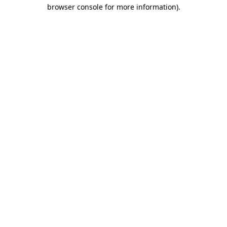
browser console for more information).